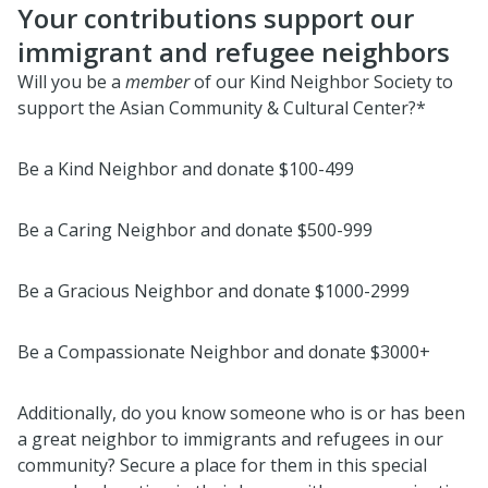
Your contributions support our
immigrant and refugee neighbors
Will you be a
member
of our Kind Neighbor Society to
support the Asian Community & Cultural Center?*
Be a Kind Neighbor and donate $100-499
Be a Caring Neighbor and donate $500-999
Be a Gracious Neighbor and donate $1000-2999
Be a Compassionate Neighbor and donate $3000+
Additionally, do you know someone who is or has been
a great neighbor to immigrants and refugees in our
community? Secure a place for them in this special