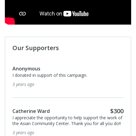
Our Supporters
Anonymous
I donated in support of this campaign.
3 years ago
$300
Catherine Ward
I appreciate the opportunity to help support the work of
the Asian Community Center. Thank you for all you do!!
3 years ago