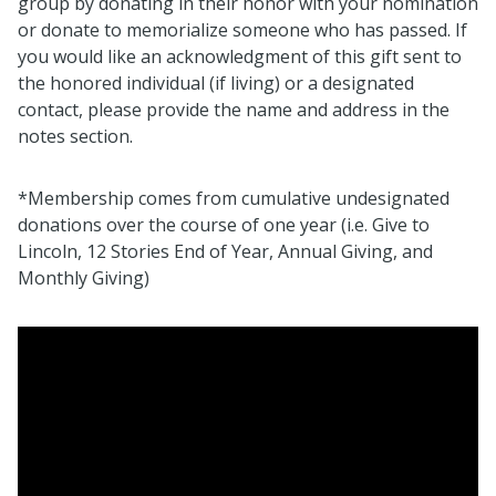
group by donating in their honor with your nomination
or donate to memorialize someone who has passed. If
you would like an acknowledgment of this gift sent to
the honored individual (if living) or a designated
contact, please provide the name and address in the
notes section.
*Membership comes from cumulative undesignated
donations over the course of one year (i.e. Give to
Lincoln, 12 Stories End of Year, Annual Giving, and
Monthly Giving)