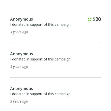
Monthl
$30
Anonymous
I donated in support of this campaign.
3 years ago
Anonymous
I donated in support of this campaign.
3 years ago
Anonymous
I donated in support of this campaign.
3 years ago