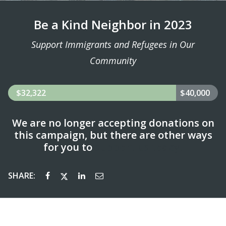
Be a Kind Neighbor in 2023
Support Immigrants and Refugees in Our
Community
$32,322
$40,000
We are no longer accepting donations on
this campaign, but there are other ways
for you to
support us today!
SHARE: