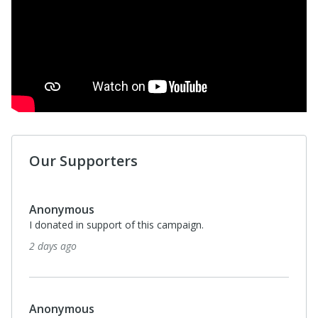
Our Supporters
Anonymous
I donated in support of this campaign.
2 days ago
Anonymous