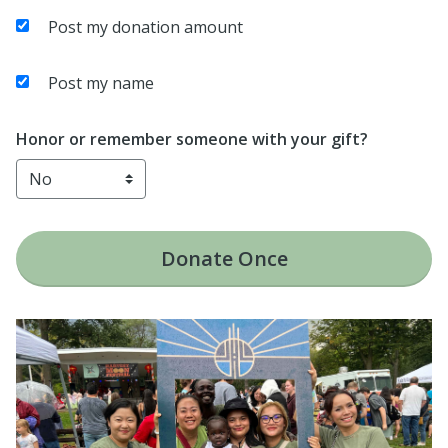
Post my donation amount
Post my name
Honor or remember someone with your gift?
Donate
Once