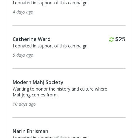
I donated in support of this campaign.
4 days ago
Monthl
$25
Catherine Ward
I donated in support of this campaign.
5 days ago
Modern Mahj Society
Wanting to honor the history and culture where
Mahjong comes from.
10 days ago
Narin Ehrisman
I donated in support of this campaign.