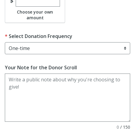
Enter custom donation amount
$
Choose your own
amount
Select Donation Frequency
Your Note for the Donor Scroll
0
/
150