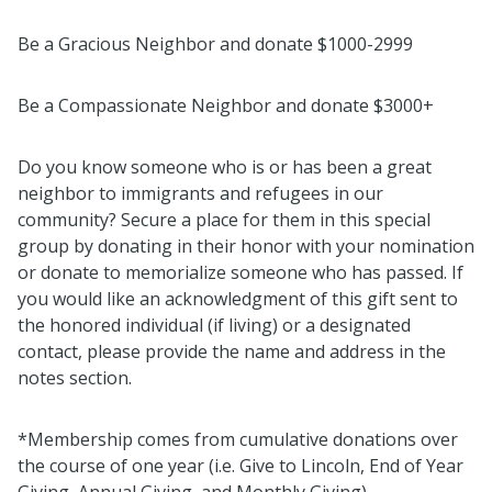
Be a Gracious Neighbor and donate $1000-2999
Be a Compassionate Neighbor and donate $3000+
Do you know someone who is or has been a great
neighbor to immigrants and refugees in our
community? Secure a place for them in this special
group by donating in their honor with your nomination
or donate to memorialize someone who has passed. If
you would like an acknowledgment of this gift sent to
the honored individual (if living) or a designated
contact, please provide the name and address in the
notes section.
*Membership comes from cumulative donations over
the course of one year (i.e. Give to Lincoln, End of Year
Giving, Annual Giving, and Monthly Giving).