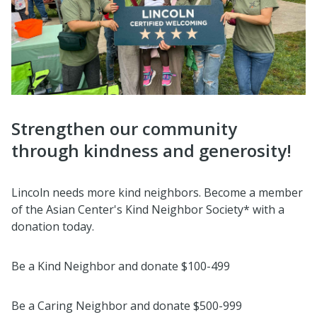
Strengthen our community
through kindness and generosity!
Lincoln needs more kind neighbors. Become a member
of the Asian Center's Kind Neighbor Society* with a
donation today.
Be a Kind Neighbor and donate $100-499
Be a Caring Neighbor and donate $500-999