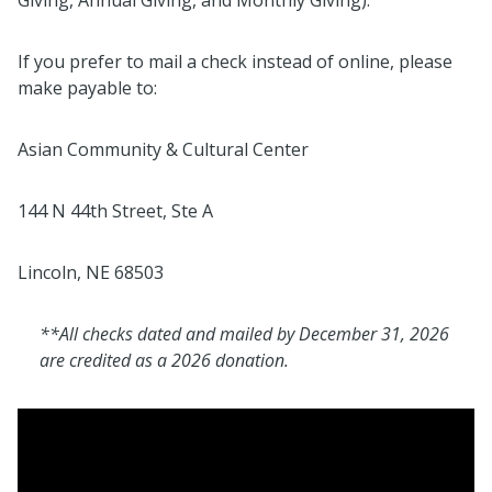
If you prefer to mail a check instead of online, please
make payable to:
Asian Community & Cultural Center
144 N 44th Street, Ste A
Lincoln, NE 68503
**All checks dated and mailed by December 31, 2026
are credited as a 2026 donation.