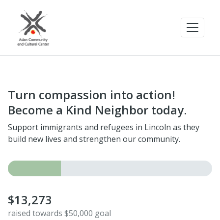
Turn compassion into action!
Become a Kind Neighbor today.
Support immigrants and refugees in Lincoln as they
build new lives and strengthen our community.
$13,273
raised towards $50,000 goal