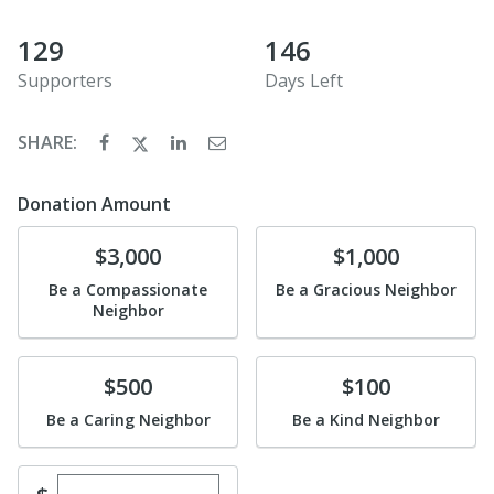
129
146
Supporters
Days Left
SHARE:
Donation Amount
Donate
Donate
$3,000
$1,000
Be a Compassionate
Be a Gracious Neighbor
Neighbor
Donate
Donate
$500
$100
Be a Caring Neighbor
Be a Kind Neighbor